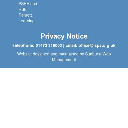
PSHE and
RSE
Remote
Learning
Privacy Notice
Telephone: 01472 318003 | Email:
office@lspa.org.uk
Website designed and maintained by
Sunburst Web
Management