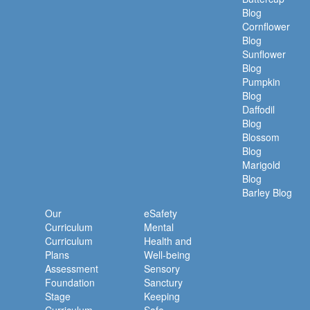
Blog
Cornflower
Blog
Sunflower
Blog
Pumpkin
Blog
Daffodil
Blog
Blossom
Blog
Marigold
Blog
Barley Blog
Our
eSafety
Curriculum
Mental
Curriculum
Health and
Plans
Well-being
Assessment
Sensory
Foundation
Sanctury
Stage
Keeping