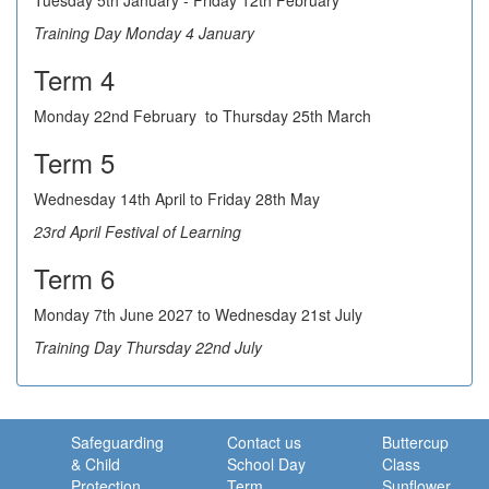
Tuesday 5th January - Friday 12th February
Training Day Monday 4 January
Term 4
Monday 22nd February to Thursday 25th March
Term 5
Wednesday 14th April to Friday 28th May
23rd April Festival of Learning
Term 6
Monday 7th June 2027 to Wednesday 21st July
Training Day Thursday 22nd July
Safeguarding
Contact us
Buttercup
& Child
School Day
Class
Protection
Term
Sunflower