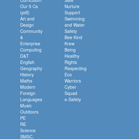
Curriculum
Safe
Our 5 Cs
Nurture
(pdf)
Support
Art and
Swimming
Design
and Water
Community
Safety
&
Bee Kind
Enterprise
Krew
Computing
Being
D&T
Healthy
English
Rights
Geography
Respecting
History
Eco
Maths
Warriors
Modern
Cyber
Foreign
Squad
Languages
e-Safety
Music
Outdoors
PE
RE
Science
SMSC,