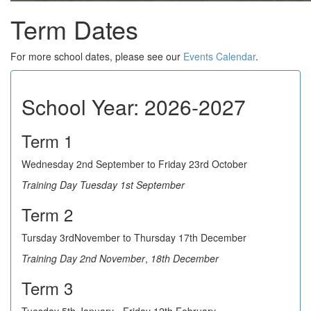
Term Dates
For more school dates, please see our
Events Calendar
.
School Year: 2026-2027
Term 1
Wednesday 2nd September to Friday 23rd October
Training Day Tuesday 1st September
Term 2
Tursday 3rdNovember to Thursday 17th December
Training Day 2nd November
,
18th December
Term 3