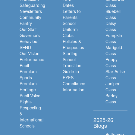
Safeguarding
Dates
Class
Newsletters
Letters to
Bluebell
Community
Parents
Class
Pantry
School
Daisy
Our Staff
Uniform
Class
Governors
Clubs
Pumpkin
Behaviour
Policies &
Class
SEND
Prospectus
Marigold
Our Vision
Starting
Class
Performance
School
Poppy
Pupil
Transition
Class
Premium
Guide to
Star Anise
Sports
EYFS
Class
Premium
Compliance
Juniper
Heritage
Information
Class
Pupil Voice
Barley
Rights
Class
Respecting
&
2025-26
International
Blogs
Schools
Buttercup