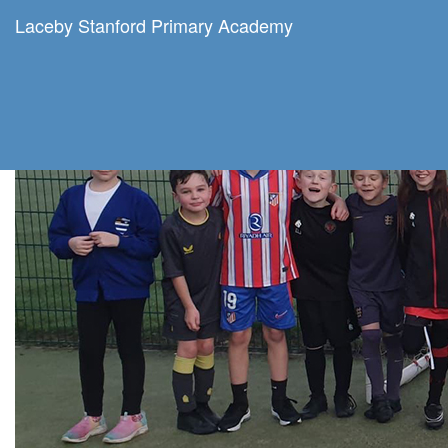
Laceby Stanford Primary Academy